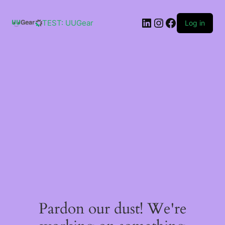
Skip
to
LinkedIn
Instagram
Facebook
content
TEST: UUGear
Log in
Pardon our dust! We're