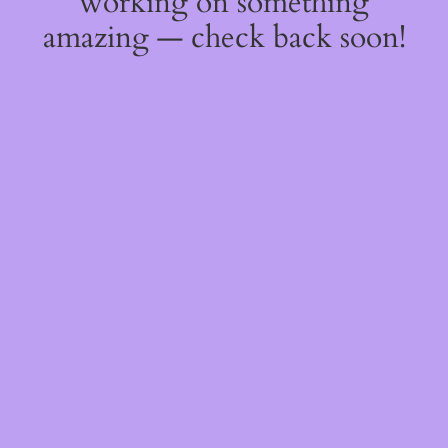
working on something
amazing — check back soon!