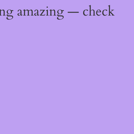
ing amazing — check