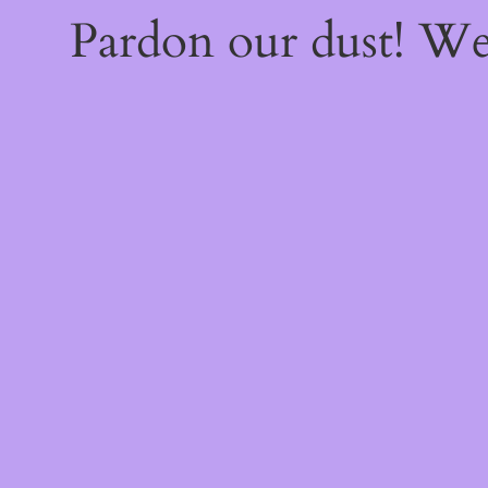
Pardon our dust! W