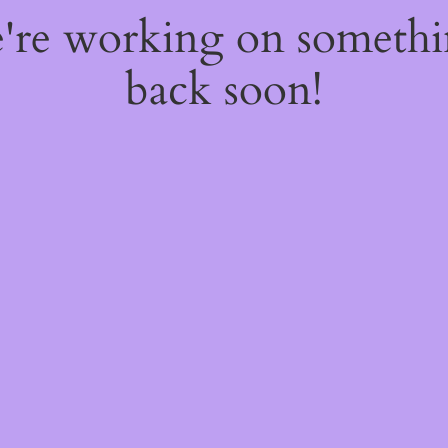
e're working on someth
back soon!