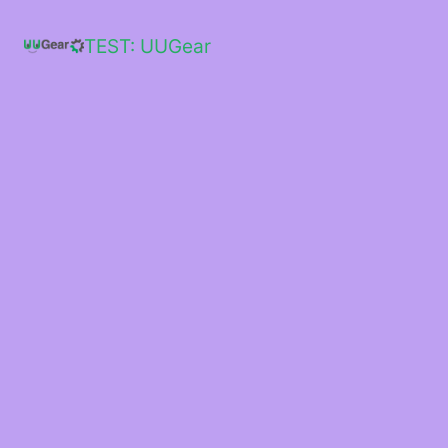
Skip
to
TEST: UUGear
content