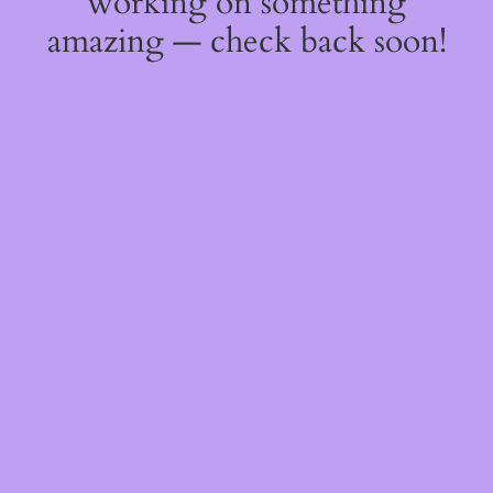
working on something
amazing — check back soon!