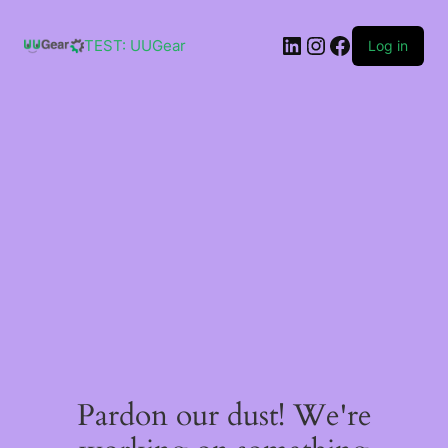
Skip
to
LinkedIn
Instagram
Facebook
content
TEST: UUGear
Log in
Pardon our dust! We're