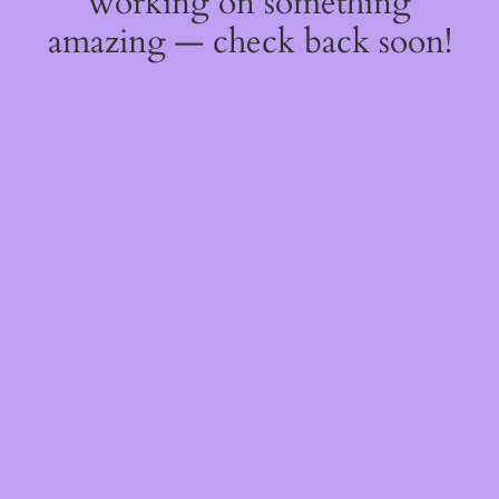
working on something
amazing — check back soon!