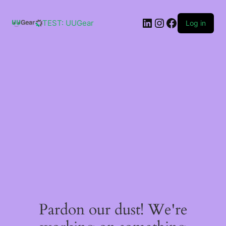
Skip
to
LinkedIn
Instagram
Facebook
content
TEST: UUGear
Log in
Pardon our dust! We're