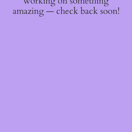
working on something
amazing — check back soon!