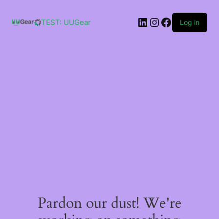
Skip
to
LinkedIn
Instagram
Facebook
content
TEST: UUGear
Log in
Pardon our dust! We're