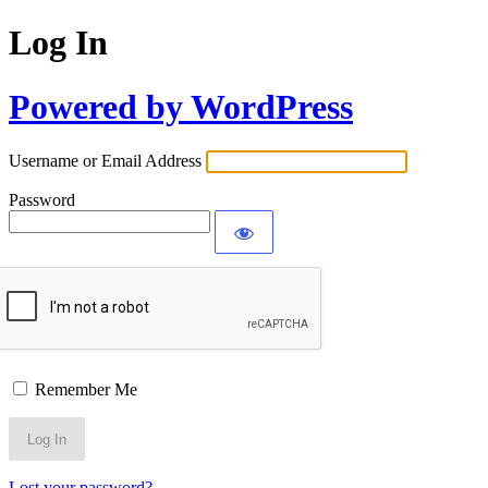
Log In
Powered by WordPress
Username or Email Address
Password
Remember Me
Lost your password?