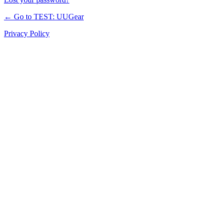
← Go to TEST: UUGear
Privacy Policy