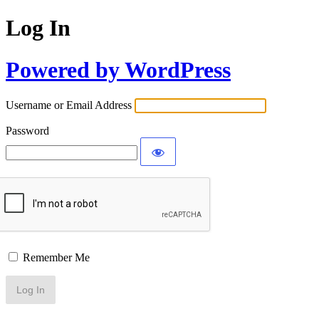
Log In
Powered by WordPress
Username or Email Address
Password
Remember Me