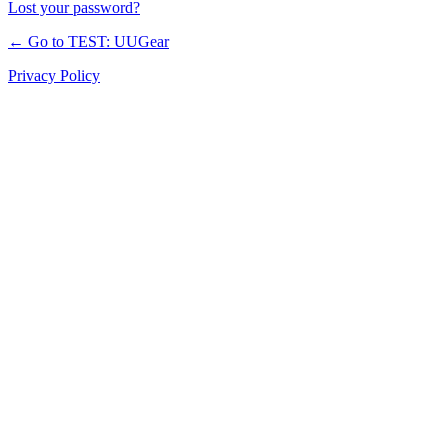
Lost your password?
← Go to TEST: UUGear
Privacy Policy