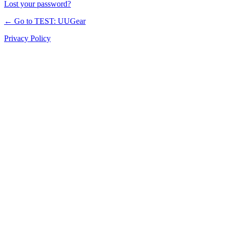
Lost your password?
← Go to TEST: UUGear
Privacy Policy