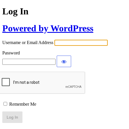
Log In
Powered by WordPress
Username or Email Address
Password
Remember Me