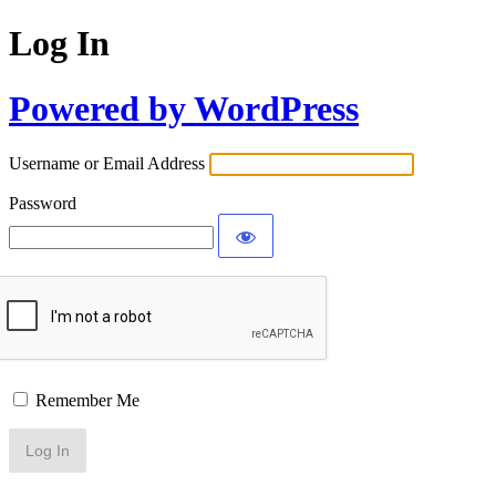
Log In
Powered by WordPress
Username or Email Address
Password
Remember Me