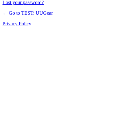
Lost your password?
← Go to TEST: UUGear
Privacy Policy