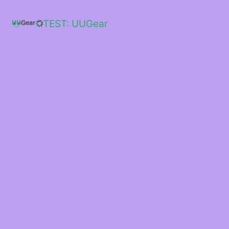
Skip
to
TEST: UUGear
content