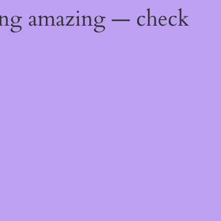
ing amazing — check