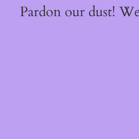
Pardon our dust! W