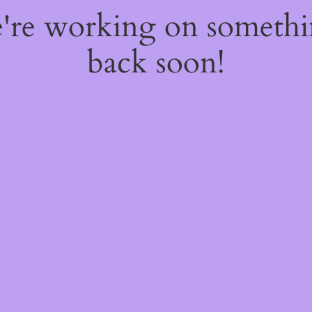
e're working on someth
back soon!