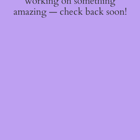
working on something
amazing — check back soon!