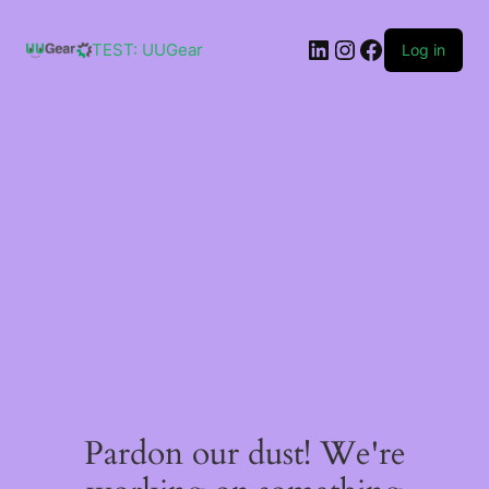
Skip
to
LinkedIn
Instagram
Facebook
content
TEST: UUGear
Log in
Pardon our dust! We're