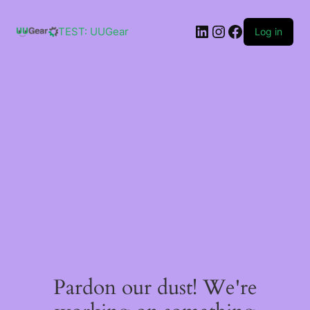
Skip
to
LinkedIn
Instagram
Facebook
content
TEST: UUGear
Log in
Pardon our dust! We're