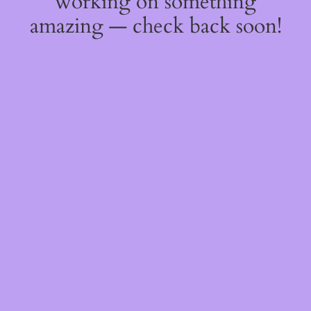
working on something
amazing — check back soon!