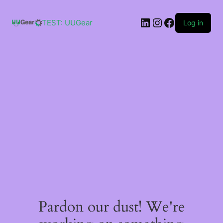
Skip
to
LinkedIn
Instagram
Facebook
content
TEST: UUGear
Log in
Pardon our dust! We're