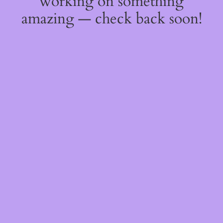
working on something
amazing — check back soon!