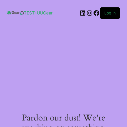
Skip
to
LinkedIn
Instagram
Facebook
content
TEST: UUGear
Log in
Pardon our dust! We're