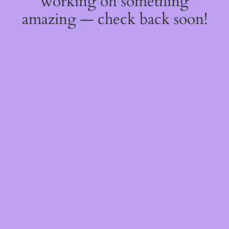
working on something
amazing — check back soon!