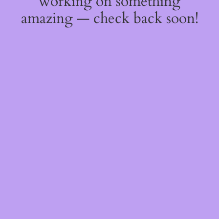
working on something
amazing — check back soon!