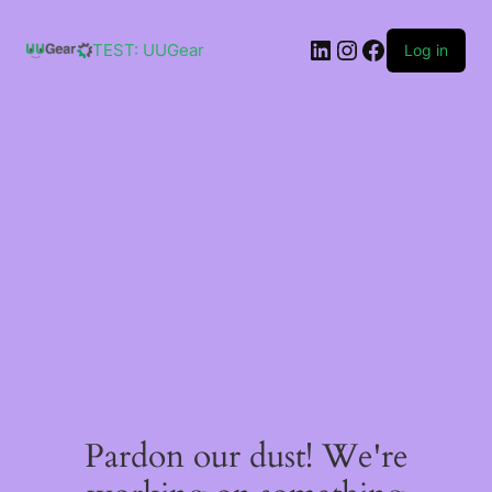
Skip
to
LinkedIn
Instagram
Facebook
content
TEST: UUGear
Log in
Pardon our dust! We're