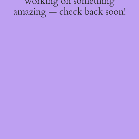
working on something
amazing — check back soon!