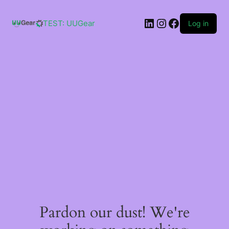
Skip
to
LinkedIn
Instagram
Facebook
content
TEST: UUGear
Log in
Pardon our dust! We're