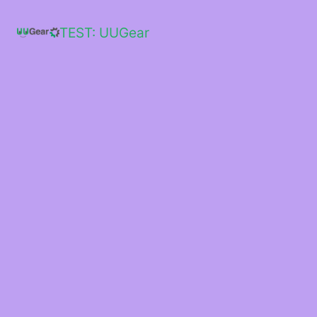
Skip
to
TEST: UUGear
content