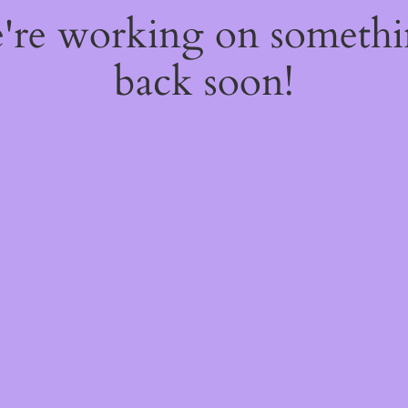
e're working on someth
back soon!