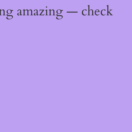
ing amazing — check