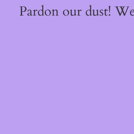
Pardon our dust! W