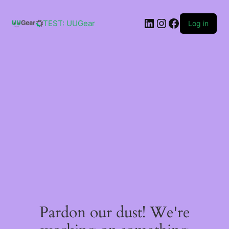
Skip
to
LinkedIn
Instagram
Facebook
content
TEST: UUGear
Log in
Pardon our dust! We're