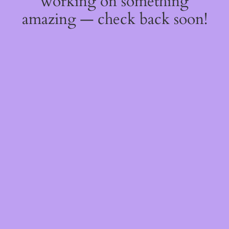
working on something
amazing — check back soon!