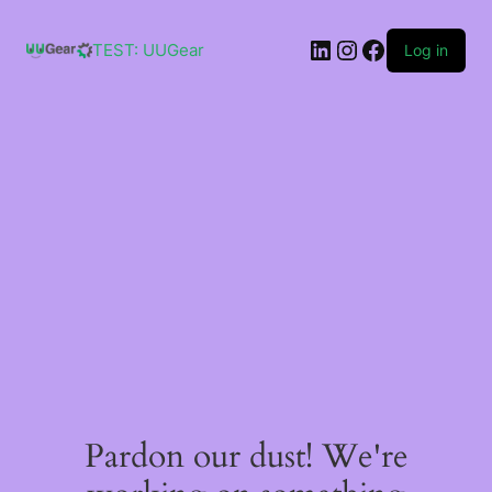
Skip
to
LinkedIn
Instagram
Facebook
content
TEST: UUGear
Log in
Pardon our dust! We're