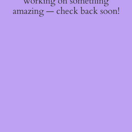
working on something
amazing — check back soon!