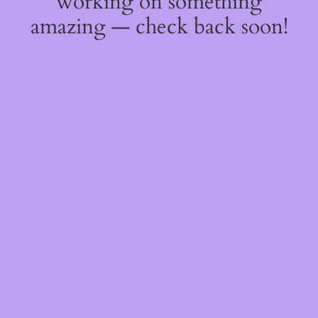
working on something
amazing — check back soon!