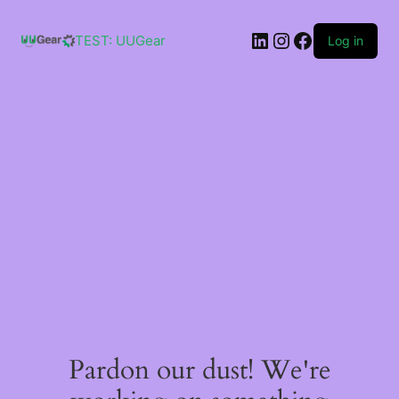
Skip
to
LinkedIn
Instagram
Facebook
content
TEST: UUGear
Log in
Pardon our dust! We're