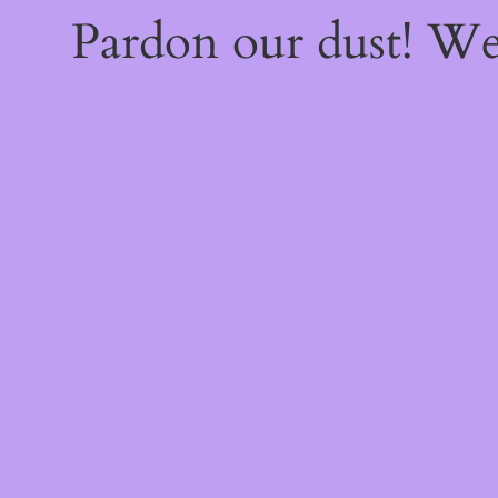
Pardon our dust! W