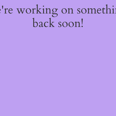
e're working on someth
back soon!