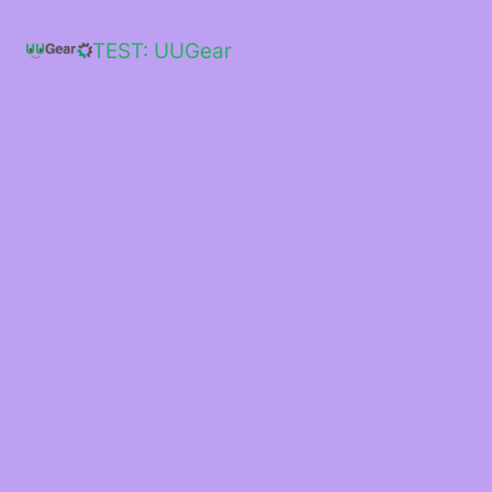
Skip
to
TEST: UUGear
content