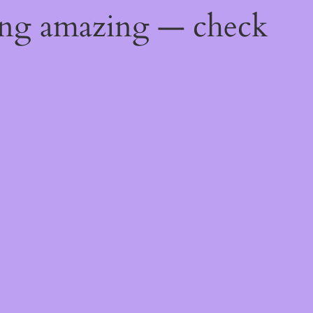
ing amazing — check