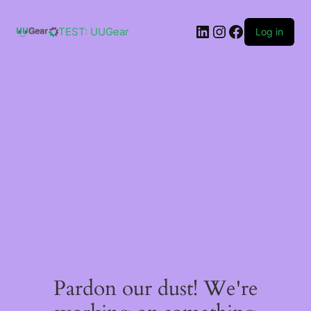
Skip
to
LinkedIn
Instagram
Facebook
content
TEST: UUGear
Log in
Pardon our dust! We're