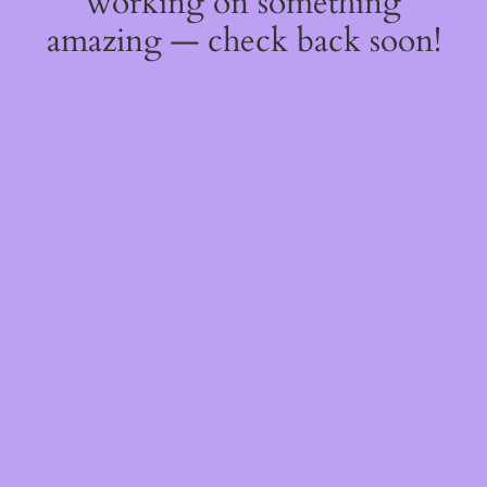
working on something
amazing — check back soon!