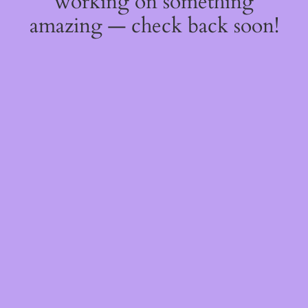
working on something
amazing — check back soon!