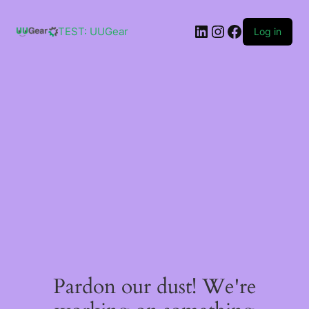
Skip
to
LinkedIn
Instagram
Facebook
content
TEST: UUGear
Log in
Pardon our dust! We're