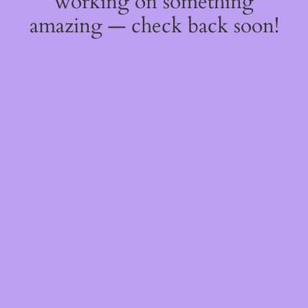
working on something
amazing — check back soon!