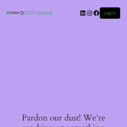
Skip
to
LinkedIn
Instagram
Facebook
content
TEST: UUGear
Log in
Pardon our dust! We're