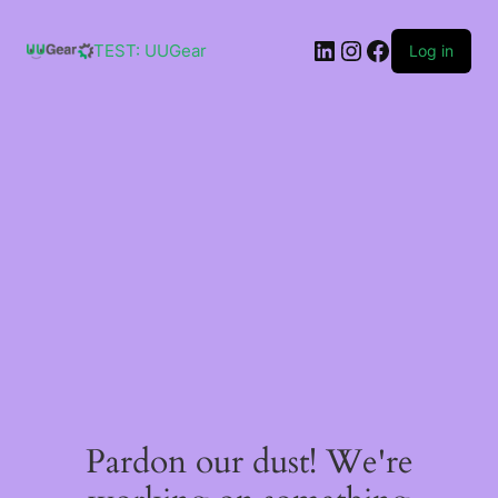
Skip
to
LinkedIn
Instagram
Facebook
content
TEST: UUGear
Log in
Pardon our dust! We're