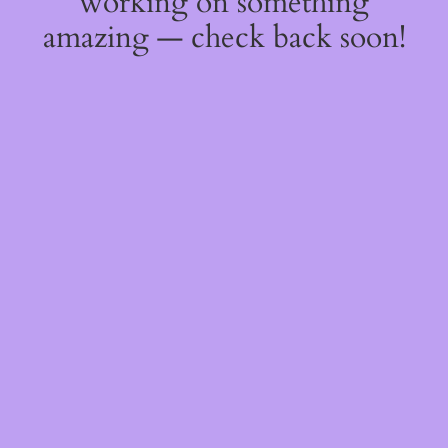
working on something
amazing — check back soon!