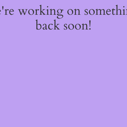
e're working on someth
back soon!