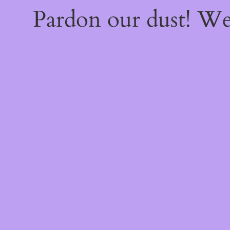
Pardon our dust! W