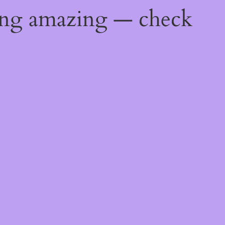
ing amazing — check