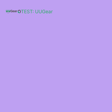
Skip
to
TEST: UUGear
content