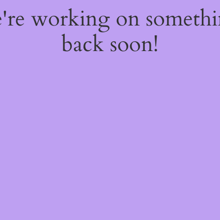
e're working on someth
back soon!