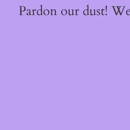
Pardon our dust! W