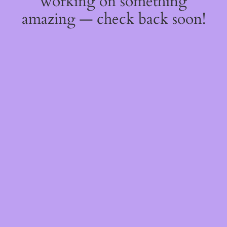
working on something
amazing — check back soon!