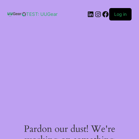
Skip
to
LinkedIn
Instagram
Facebook
content
TEST: UUGear
Log in
Pardon our dust! We're